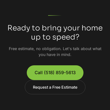
Ready to bring your home
up to speed?
Free estimate, no obligation. Let's talk about what
you have in mind.
Call
(518) 859-5613
Request a Free Estimate