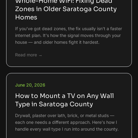
Whole-Home WiFi: Fixing Dead
Zones in Older Saratoga County
Homes
If you've got dead zones, the fix usually isn't a faster
internet plan. It's how the signal moves through your
house — and older homes fight it hardest.
Read more →
June 20, 2026
How to Mount a TV on Any Wall
Type in Saratoga County
Drywall, plaster over lath, brick, or metal studs —
each one needs a different approach. Here's how I
handle every wall type I run into around the county.