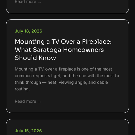
Read more →
July 18, 2026
Mounting a TV Over a Fireplace:
What Saratoga Homeowners
Should Know
Mounting a TV over a fireplace is one of the most
common requests I get, and the one with the most to
think through — heat, viewing angle, and cable
routing.
Read more →
July 15, 2026