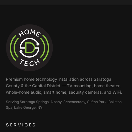
Premium home technology installation across
Saratoga
County & the Capital District
— TV mounting, home theater,
whole-home audio, smart home, security cameras, and WiFi.
Serving
Saratoga Springs, Albany, Schenectady, Clifton Park, Ballston
Spa, Lake George
, NY.
SERVICES