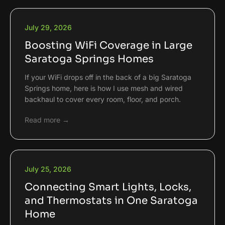
July 29, 2026
Boosting WiFi Coverage in Large
Saratoga Springs Homes
If your WiFi drops off in the back of a big Saratoga
Springs home, here is how I use mesh and wired
backhaul to cover every room, floor, and porch.
Read more →
July 25, 2026
Connecting Smart Lights, Locks,
and Thermostats in One Saratoga
Home