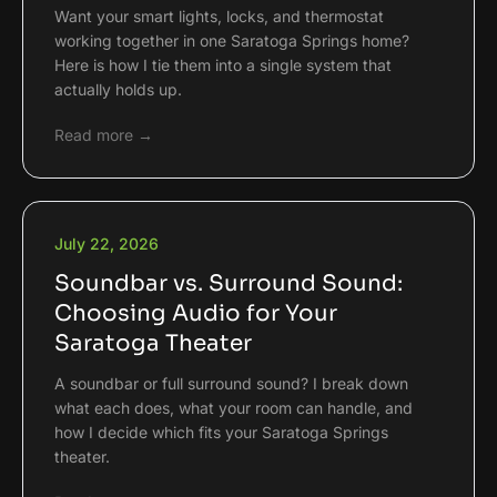
Want your smart lights, locks, and thermostat
working together in one Saratoga Springs home?
Here is how I tie them into a single system that
actually holds up.
Read more →
July 22, 2026
Soundbar vs. Surround Sound:
Choosing Audio for Your
Saratoga Theater
A soundbar or full surround sound? I break down
what each does, what your room can handle, and
how I decide which fits your Saratoga Springs
theater.