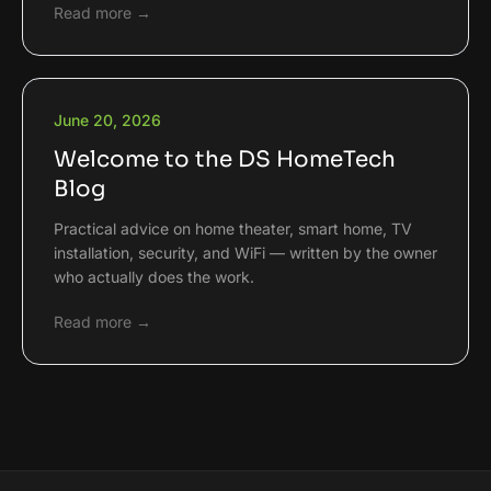
Read more →
June 20, 2026
Welcome to the DS HomeTech
Blog
Practical advice on home theater, smart home, TV
installation, security, and WiFi — written by the owner
who actually does the work.
Read more →