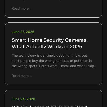
Read more →
June 27, 2026
Smart Home Security Cameras:
What Actually Works in 2026
The technology is genuinely good right now, but
most people buy the wrong cameras or put them in
the wrong spots. Here's what I install and what I skip.
Read more →
June 24, 2026