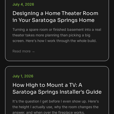
July 4, 2026
Designing a Home Theater Room
in Your Saratoga Springs Home
Turning a spare room or finished basement into a real
theater takes more planning than picking a big
screen. Here's how I work through the whole build.
Read more →
July 1, 2026
How High to Mount a TV: A
Saratoga Springs Installer's Guide
It's the question I get before I even show up. Here's
the height I actually use, why the room changes the
answer, and when over the fireplace works.