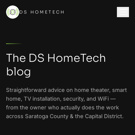
DS HOMETECH
The DS HomeTech
blog
Straightforward advice on home theater, smart
home, TV installation, security, and WiFi —
from the owner who actually does the work
across
Saratoga County & the Capital District
.