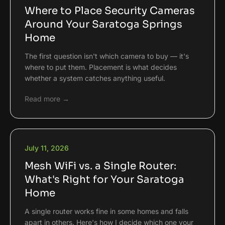
Where to Place Security Cameras
Around Your Saratoga Springs
Home
The first question isn't which camera to buy — it's
where to put them. Placement is what decides
whether a system catches anything useful.
Read more →
July 11, 2026
Mesh WiFi vs. a Single Router:
What's Right for Your Saratoga
Home
A single router works fine in some homes and falls
apart in others. Here's how I decide which one your