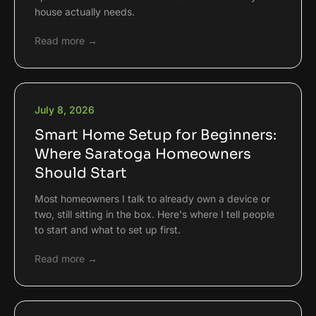
house actually needs.
Read more →
July 8, 2026
Smart Home Setup for Beginners:
Where Saratoga Homeowners
Should Start
Most homeowners I talk to already own a device or
two, still sitting in the box. Here's where I tell people
to start and what to set up first.
Read more →