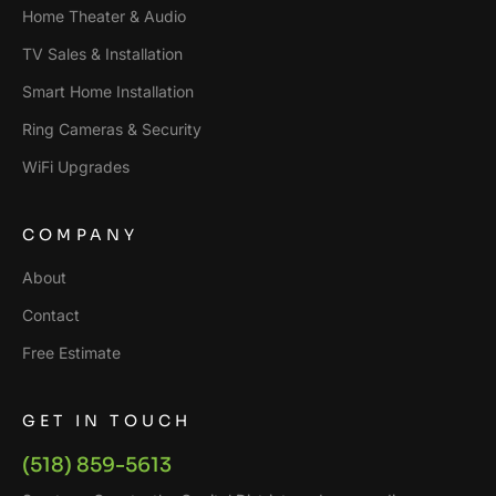
Home Theater & Audio
TV Sales & Installation
Smart Home Installation
Ring Cameras & Security
WiFi Upgrades
COMPANY
About
Contact
Free Estimate
GET IN TOUCH
(518) 859-5613