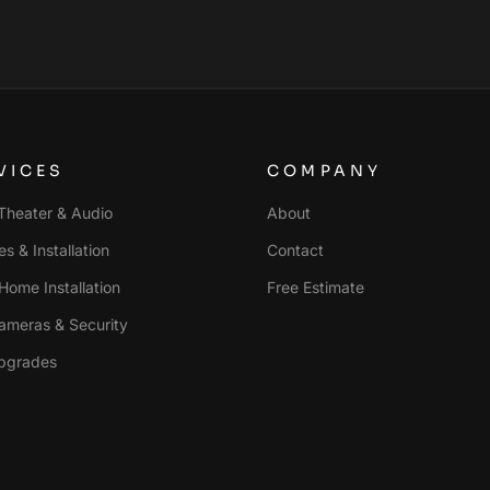
VICES
COMPANY
heater & Audio
About
s & Installation
Contact
Home Installation
Free Estimate
ameras & Security
pgrades