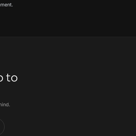
ement.
p to
mind.