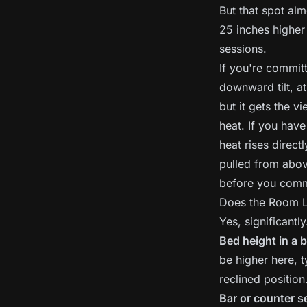
But that spot alm
25 inches higher
sessions.
If you're committ
downward tilt, at
but it gets the v
heat. If you have
heat rises direct
pulled from above
before you comm
Does the Room L
Yes, significantl
Bed height in a
be higher here, t
reclined position
Bar or counter s