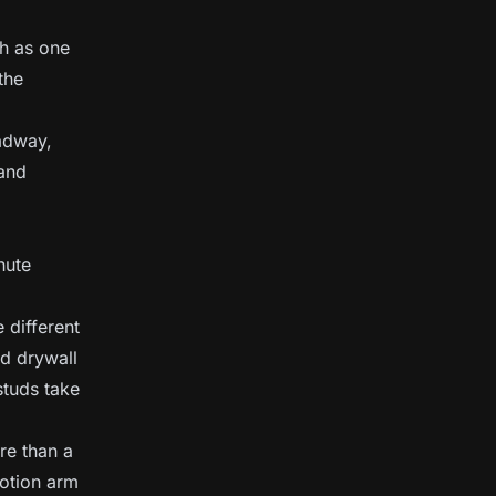
gh as one
the
adway,
 and
nute
 different
rd drywall
studs take
re than a
motion arm