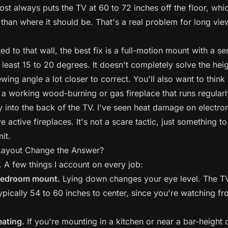
ost always puts the TV at 60 to 72 inches off the floor, whic
 than where it should be. That's a real problem for long vie
ed to that wall, the best fix is a full-motion mount with a se
 least 15 to 20 degrees. It doesn't completely solve the heig
iewing angle a lot closer to correct. You'll also want to think
 a working wood-burning or gas fireplace that runs regularly
ly into the back of the TV. I've seen heat damage on electro
 active fireplaces. It's not a scare tactic, just something to
it.
ayout Change the Answer?
y. A few things I account on every job:
 bedroom mount.
Lying down changes your eye level. The T
ypically 54 to 60 inches to center, since you're watching f
.
eating.
If you're mounting in a kitchen or near a bar-height 