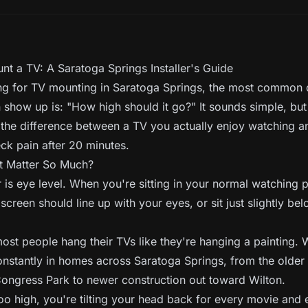
t a TV: A Saratoga Springs Installer's Guide
ing for TV mounting in Saratoga Springs, the most common q
 show up is: "How high should it go?" It sounds simple, but 
 the difference between a TV you actually enjoy watching 
ck pain after 20 minutes.
 Matter So Much?
is eye level. When you're sitting in your normal watching p
 screen should line up with your eyes, or sit just slightly bel
ost people hang their TVs like they're hanging a painting.
constantly in homes across Saratoga Springs, from the older
Congress Park to newer construction out toward Wilton.
oo high, you're tilting your head back for every movie and 