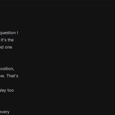
uestion I
it's the
and one
osition,
ow. That's
 Way too
every