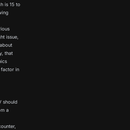
h is 15 to
wing
rious
ht issue,
 about
, that
nics
 factor in
V should
rom a
counter,