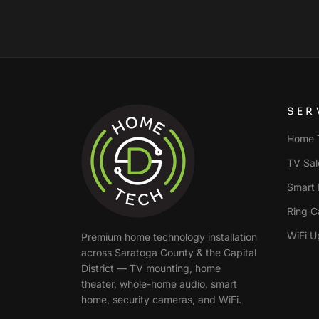
SER
Home T
TV Sale
Smart 
Ring C
WiFi U
Premium home technology installation
across
Saratoga County & the Capital
District
— TV mounting, home
theater, whole-home audio, smart
home, security cameras, and WiFi.