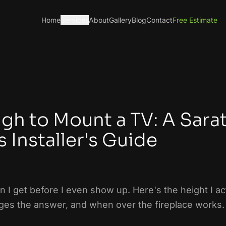
Home
Services
About
Gallery
Blog
Contact
Free Estimate
gh to Mount a TV: A Sara
 Installer's Guide
on I get before I even show up. Here's the height I a
es the answer, and when over the fireplace works.