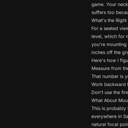
game. Your neck w
suffers too becau
What's the Right
For a seated vie
level, which for 
you're mounting 
inches off the g
Here's how I figur
Measure from the 
That number is y
Work backward fr
Don't use the fir
What About Moun
This is probably 
everywhere in Sa
natural focal poi