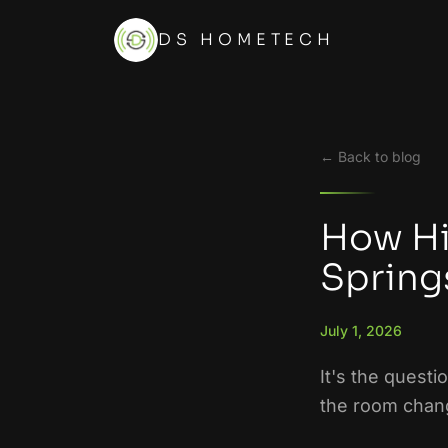
DS HOMETECH
← Back to blog
How Hi
Springs
July 1, 2026
It's the questi
the room chang