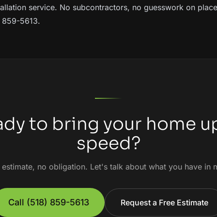
allation service
. No subcontractors, no guesswork on plac
8) 859-5613.
dy to bring your home u
speed?
 estimate, no obligation. Let's talk about what you have in 
Call
(518) 859-5613
Request a Free Estimate