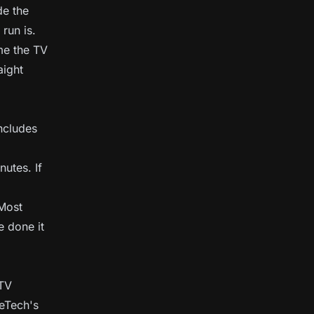
de the
run is.
 me the TV
aight
includes
nutes. If
 Most
 done it
 TV
meTech's