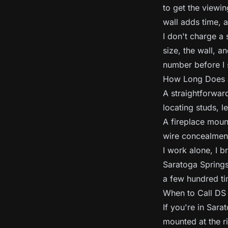
to get the viewin
wall adds time, 
I don't charge a 
size, the wall, a
number before I s
How Long Does a
A straightforward
locating studs, l
A fireplace mount
wire concealment
I work alone, I 
Saratoga Springs
a few hundred ti
When to Call D
If you're in Sar
mounted at the ri