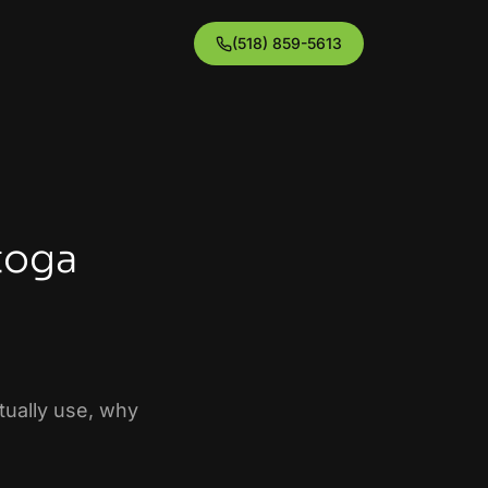
(518) 859-5613
toga
ctually use, why