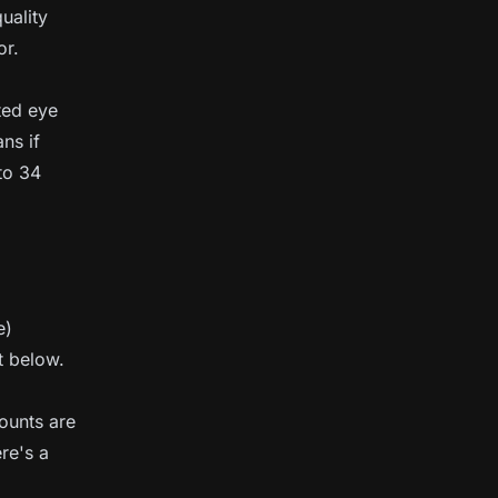
quality
or.
ted eye
ns if
to 34
e)
t below.
mounts are
re's a