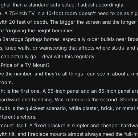
higher than a standard sofa setup. I adjust accordingly.
e.
A 75-inch TV in a 10-foot room doesn't need to be as hi
with 20 feet of depth. The bigger the screen and the longer 
re forgiving the height becomes.
Saratoga Springs homes, especially older builds near Bro
s, knee walls, or wainscoting that affects where studs land
an actually go. I deal with this regularly.
 Price of a TV Mount?
e the number, and they're all things I can see in about a mi
 room.
t is the first one. A 55-inch panel and an 85-inch panel are
 hardware and handling. Wall material is the second. Standa
tuds is the quickest scenario, while plaster, brick, or metal 
fferent anchors.
 mount itself. A fixed bracket is simpler and cheaper hardwa
ith tilt, and fireplace mounts almost always need the full-