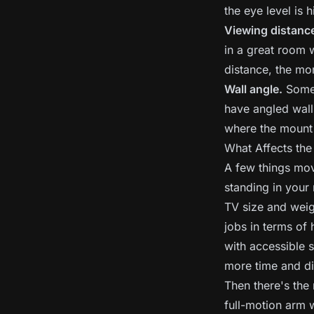
the eye level is 
Viewing distanc
in a great room 
distance, the mo
Wall angle.
Some 
have angled wall
where the mount c
What Affects the
A few things mov
standing in your
TV size and weigh
jobs in terms of
with accessible s
more time and di
Then there's the
full-motion arm w