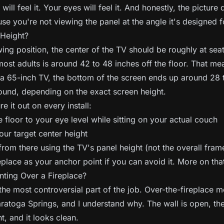
ill feel it. Your eyes will feel it. And honestly, the picture 
se you're not viewing the panel at the angle it's designed f
 Height?
wing position, the center of the TV should be roughly at sea
most adults is around 42 to 48 inches off the floor. That mea
a 65-inch TV, the bottom of the screen ends up around 28 
round, depending on the exact screen height.
e it out on every install:
floor to your eye level while sitting on your actual couch
our target center height
om there using the TV's panel height (not the overall fram
eplace as your anchor point if you can avoid it. More on tha
ting Over a Fireplace?
the most controversial part of the job. Over-the-fireplace 
ratoga Springs, and I understand why. The wall is open, the
nt, and it looks clean.