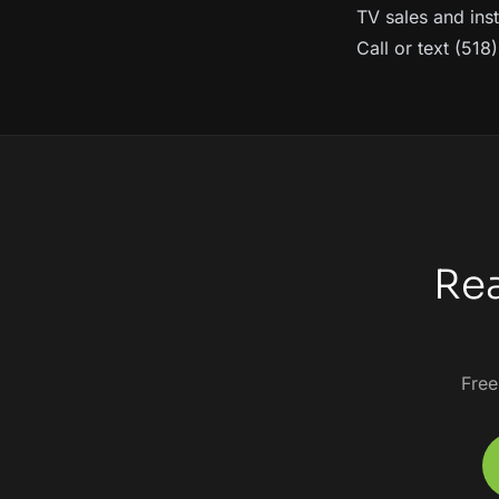
TV sales and inst
Call or text (51
Rea
Free