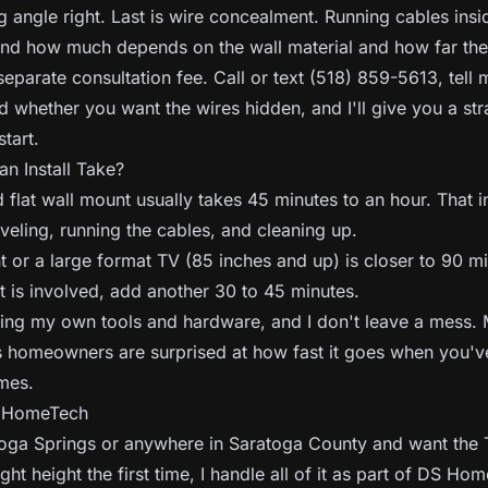
g angle right. Last is wire concealment. Running cables insi
and how much depends on the wall material and how far the 
separate consultation fee. Call or text (518) 859-5613, tell
nd whether you want the wires hidden, and I'll give you a str
tart.
n Install Take?
 flat wall mount usually takes 45 minutes to an hour. That 
eveling, running the cables, and cleaning up.
 or a large format TV (85 inches and up) is closer to 90 mi
 is involved, add another 30 to 45 minutes.
bring my own tools and hardware, and I don't leave a mess.
 homeowners are surprised at how fast it goes when you've
mes.
S HomeTech
atoga Springs or anywhere in Saratoga County and want the
ght height the first time, I handle all of it as part of DS Ho