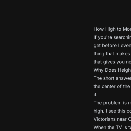
How High to Moun
If you're search
get before I even
thing that makes
that gives you ne
Why Does Height
The short answer 
the center of the
it.
The problem is m
high. I see this 
Victorians near 
When the TV is t