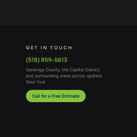
GET IN TOUCH
(518) 859-5613
Saratoga County, the Capital District,
and surrounding areas across upstate
New York
Call for a Free Estimate