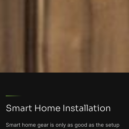
Smart Home Installation
Smart home gear is only as good as the setup