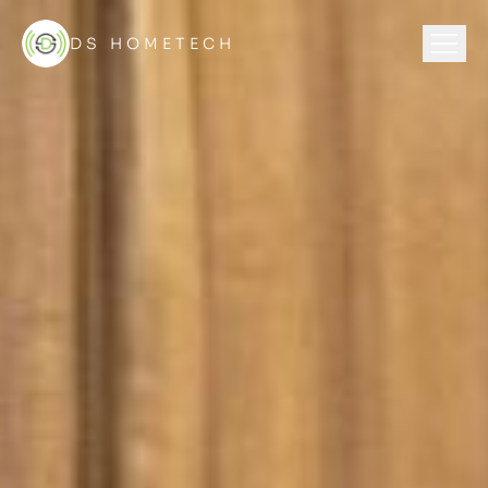
DS HOMETECH