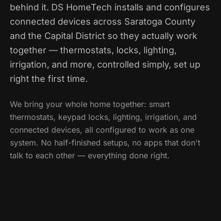
behind it. DS HomeTech installs and configures
connected devices across Saratoga County
and the Capital District so they actually work
together — thermostats, locks, lighting,
irrigation, and more, controlled simply, set up
right the first time.
We bring your whole home together: smart
thermostats, keypad locks, lighting, irrigation, and
connected devices, all configured to work as one
system. No half-finished setups, no apps that don't
talk to each other — everything done right.
Call
(518) 859-5613