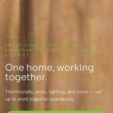
SMART HOME INSTALLATION ·
SARATOGA COUNTY & THE CAPITAL
DISTRICT
One home, working
together.
Thermostats, locks, lighting, and more — set
up to work together seamlessly.