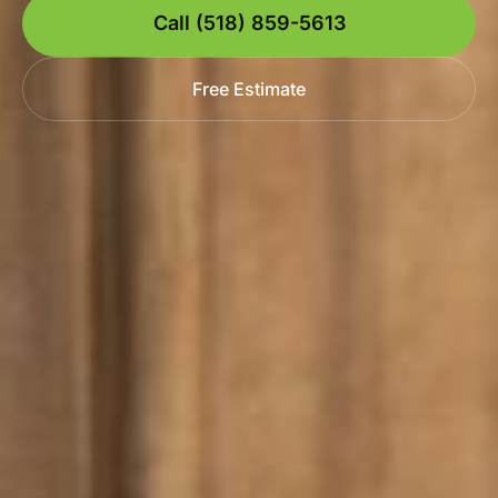
Call (518) 859-5613
Free Estimate