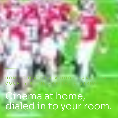
HOME THEATER & AUDIO · SARATOGA
COUNTY & THE CAPITAL DISTRICT
Cinema at home,
dialed in to your room.