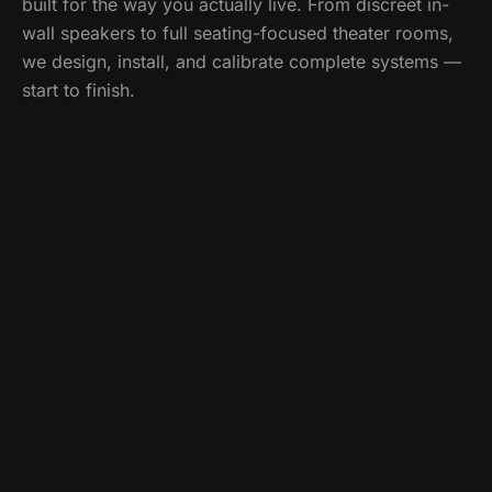
built for the way you actually live. From discreet in-
wall speakers to full seating-focused theater rooms,
we design, install, and calibrate complete systems —
start to finish.
Call
(518) 859-5613
What's included
Custom home theater design & installation
Surround sound & whole-home audio