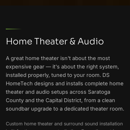
Home Theater & Audio
A great home theater isn't about the most
expensive gear — it's about the right system,
installed properly, tuned to your room. DS
HomeTech designs and installs complete home
theater and audio setups across Saratoga
County and the Capital District, from a clean
soundbar upgrade to a dedicated theater room.
Custom home theater and surround sound installation