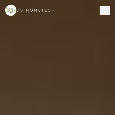
DS HOMETECH