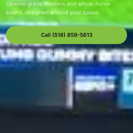
Cinema-grade theaters and whole-home
sound, designed around your space.
Call (518) 859-5613
Free Estimate