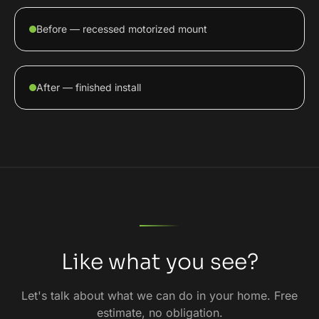
Before — recessed motorized mount
After — finished install
Like what you see?
Let's talk about what we can do in your home. Free
estimate, no obligation.