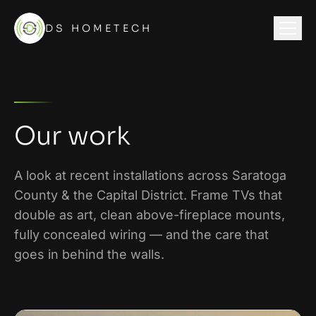
DS HOMETECH
Our work
A look at recent installations across
Saratoga
County & the Capital District
. Frame TVs that
double as art, clean above-fireplace mounts,
fully concealed wiring — and the care that
goes in behind the walls.