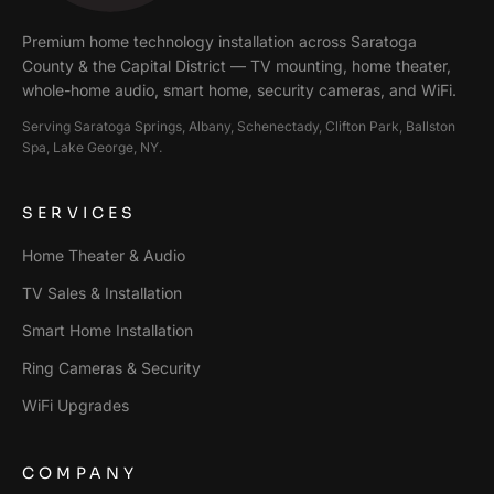
Premium home technology installation across
Saratoga
County & the Capital District
— TV mounting, home theater,
whole-home audio, smart home, security cameras, and WiFi.
Serving
Saratoga Springs, Albany, Schenectady, Clifton Park, Ballston
Spa, Lake George
, NY.
SERVICES
Home Theater & Audio
TV Sales & Installation
Smart Home Installation
Ring Cameras & Security
WiFi Upgrades
COMPANY