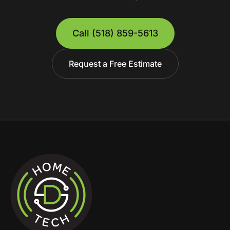
Call
(518) 859-5613
Request a Free Estimate