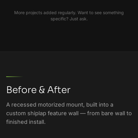
More projects added regularly. Want to see something
specific? Just ask.
Before & After
A recessed motorized mount, built into a
custom shiplap feature wall — from bare wall to
finished install.