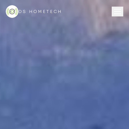
DS HOMETECH