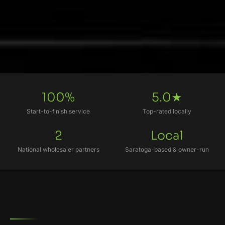
100%
5.0★
Start-to-finish service
Top-rated locally
2
Local
National wholesaler partners
Saratoga-based & owner-run