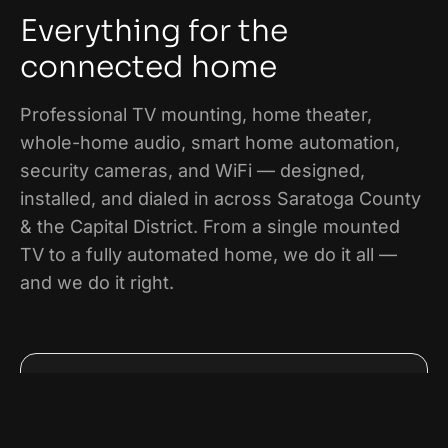
Everything for the
connected home
Professional TV mounting, home theater,
whole-home audio, smart home automation,
security cameras, and WiFi — designed,
installed, and dialed in across
Saratoga County
& the Capital District
. From a single mounted
TV to a fully automated home, we do it all —
and we do it right.