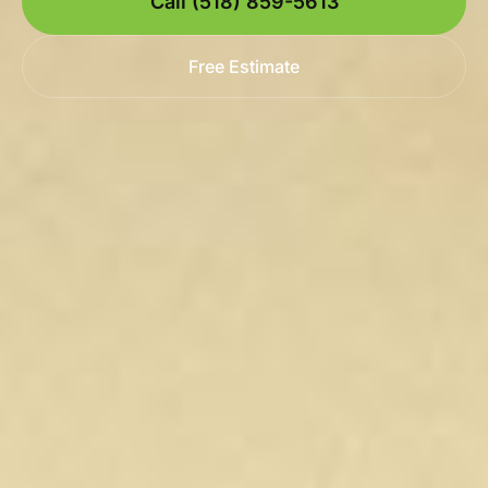
Call (518) 859-5613
Free Estimate