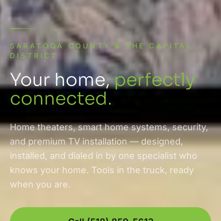
SARATOGA COUNTY & THE CAPITAL
DISTRICT
Your home,
perfectly
connected.
Home theaters, smart home systems, security,
and premium TV installation — designed,
installed, and dialed in by one specialist who
knows your home. Tools in the truck, ready
when you are.