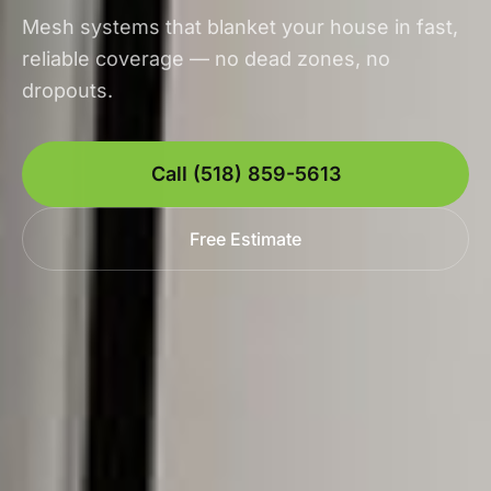
Mesh systems that blanket your house in fast,
reliable coverage — no dead zones, no
dropouts.
Call (518) 859-5613
Free Estimate