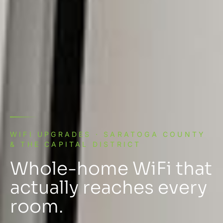
WIFI UPGRADES · SARATOGA COUNTY
& THE CAPITAL DISTRICT
Whole-home WiFi that
actually reaches every
room.