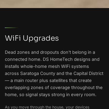
WiFi Upgrades
Dead zones and dropouts don't belong in a
connected home. DS HomeTech designs and
installs whole-home mesh WiFi systems
across Saratoga County and the Capital District
— a main router plus satellites that create
overlapping zones of coverage throughout the
home, so signal stays strong in every room.
As you move through the house, your devices