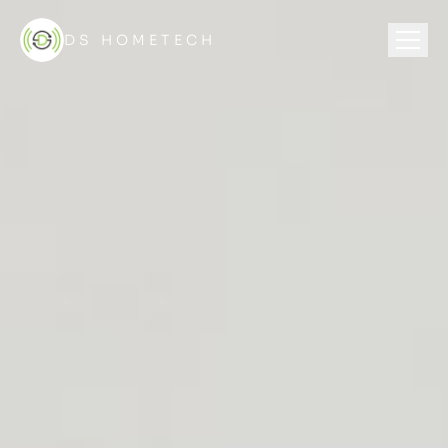
DS HOMETECH