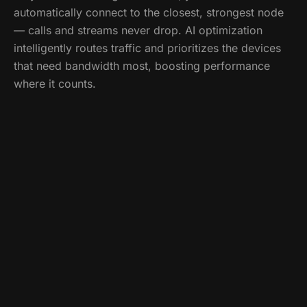
automatically connect to the closest, strongest node
— calls and streams never drop. AI optimization
intelligently routes traffic and prioritizes the devices
that need bandwidth most, boosting performance
where it counts.
Call
(518) 859-5613
What's included
Whole-home mesh design & installation
Seamless room-to-room hand-off