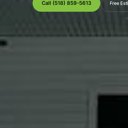
Call (518) 859-5613
Free Est