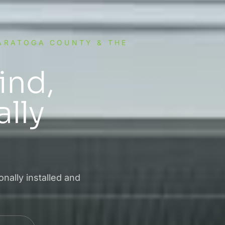
SARATOGA COUNTY & THE
ind,
lly
nally installed and