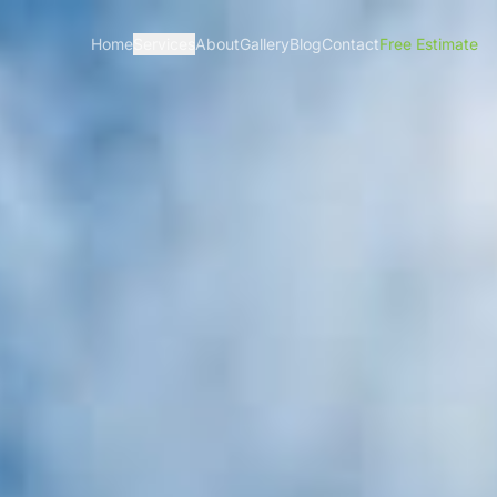
Home
Services
About
Gallery
Blog
Contact
Free Estimate