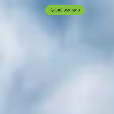
(518) 859-5613