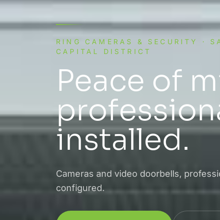
RING CAMERAS & SECURITY · 
CAPITAL DISTRICT
Peace of m
professiona
installed.
Cameras and video doorbells, professio
configured.