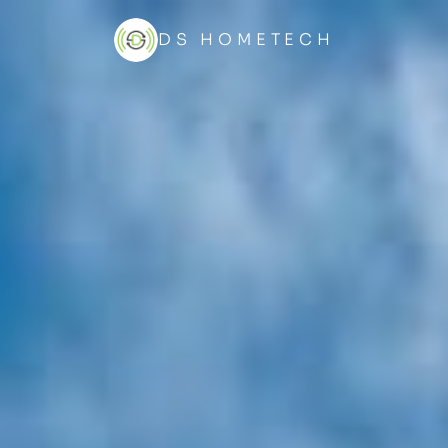
DS HOMETECH