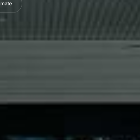
imate