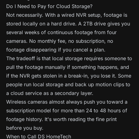
Do I Need to Pay for Cloud Storage?
Not necessarily. With a wired NVR setup, footage is
stored locally on a hard drive. A 2TB drive gives you
several weeks of continuous footage from four
cameras. No monthly fee, no subscription, no
footage disappearing if you cancel a plan.
The tradeoff is that local storage requires someone to
pull the footage manually if something happens, and
if the NVR gets stolen in a break-in, you lose it. Some
people run local storage and back up motion clips to
a cloud service as a secondary layer.
Wireless cameras almost always push you toward a
subscription model for more than 24 to 48 hours of
footage history. It's worth reading the fine print
before you buy.
When to Call DS HomeTech