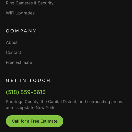
Ring Cameras & Security
WiFi Upgrades
COMPANY
About
Contact
Free Estimate
GET IN TOUCH
(518) 859-5613
Saratoga County, the Capital District, and surrounding areas
across upstate New York
Call for a Free Estimate