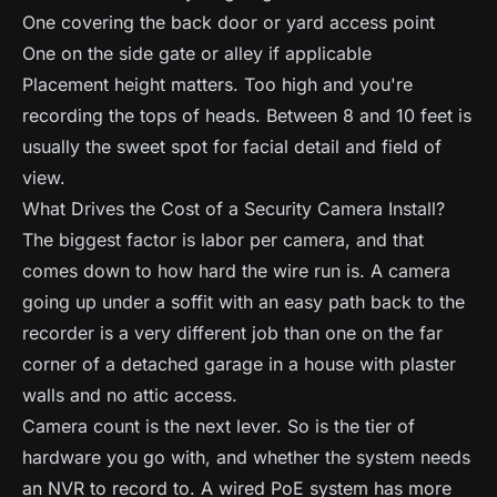
One covering the back door or yard access point
One on the side gate or alley if applicable
Placement height matters. Too high and you're
recording the tops of heads. Between 8 and 10 feet is
usually the sweet spot for facial detail and field of
view.
What Drives the Cost of a Security Camera Install?
The biggest factor is labor per camera, and that
comes down to how hard the wire run is. A camera
going up under a soffit with an easy path back to the
recorder is a very different job than one on the far
corner of a detached garage in a house with plaster
walls and no attic access.
Camera count is the next lever. So is the tier of
hardware you go with, and whether the system needs
an NVR to record to. A wired PoE system has more