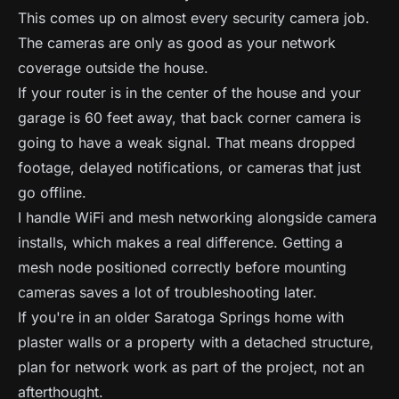
This comes up on almost every security camera job.
The cameras are only as good as your network
coverage outside the house.
If your router is in the center of the house and your
garage is 60 feet away, that back corner camera is
going to have a weak signal. That means dropped
footage, delayed notifications, or cameras that just
go offline.
I handle WiFi and mesh networking alongside camera
installs, which makes a real difference. Getting a
mesh node positioned correctly before mounting
cameras saves a lot of troubleshooting later.
If you're in an older Saratoga Springs home with
plaster walls or a property with a detached structure,
plan for network work as part of the project, not an
afterthought.