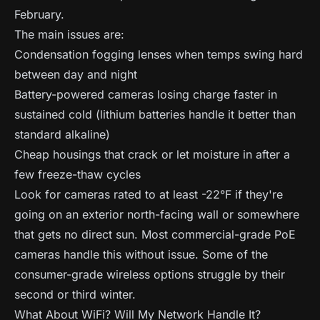
February.
The main issues are:
Condensation fogging lenses when temps swing hard
between day and night
Battery-powered cameras losing charge faster in
sustained cold (lithium batteries handle it better than
standard alkaline)
Cheap housings that crack or let moisture in after a
few freeze-thaw cycles
Look for cameras rated to at least -22°F if they're
going on an exterior north-facing wall or somewhere
that gets no direct sun. Most commercial-grade PoE
cameras handle this without issue. Some of the
consumer-grade wireless options struggle by their
second or third winter.
What About WiFi? Will My Network Handle It?