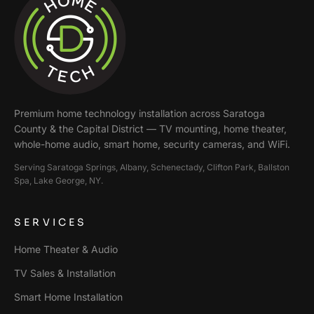
Premium home technology installation across
Saratoga
County & the Capital District
— TV mounting, home theater,
whole-home audio, smart home, security cameras, and WiFi.
Serving
Saratoga Springs, Albany, Schenectady, Clifton Park, Ballston
Spa, Lake George
, NY.
SERVICES
Home Theater & Audio
TV Sales & Installation
Smart Home Installation