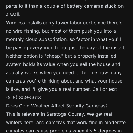
parts to it than a couple of battery cameras stuck on
a wall.
Wireless installs carry lower labor cost since there's
no wire fishing, but most of them push you into a
monthly cloud subscription, so factor in what you'll
be paying every month, not just the day of the install.
Neither option is "cheap," but a properly installed
system holds its value when you sell the house and
actually works when you need it. Tell me how many
cameras you're thinking about and what your house
is like, and I'll give you a real number. Call or text
(518) 859-5613.
Does Cold Weather Affect Security Cameras?
This is relevant in Saratoga County. We get real
winters here, and cameras that work fine in moderate
climates can cause problems when it's 5 degrees in