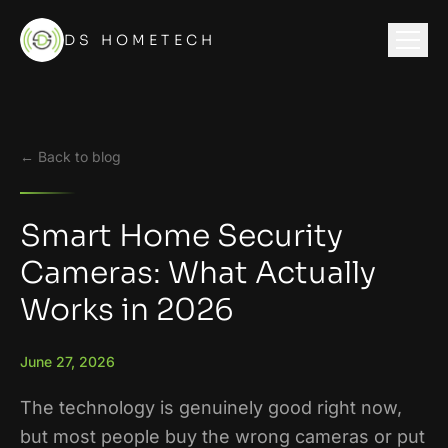
DS HOMETECH
← Back to blog
Smart Home Security
Cameras: What Actually
Works in 2026
June 27, 2026
The technology is genuinely good right now,
but most people buy the wrong cameras or put