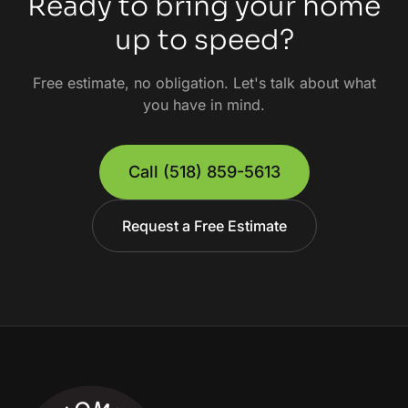
Ready to bring your home
up to speed?
Free estimate, no obligation. Let's talk about what
you have in mind.
Call
(518) 859-5613
Request a Free Estimate