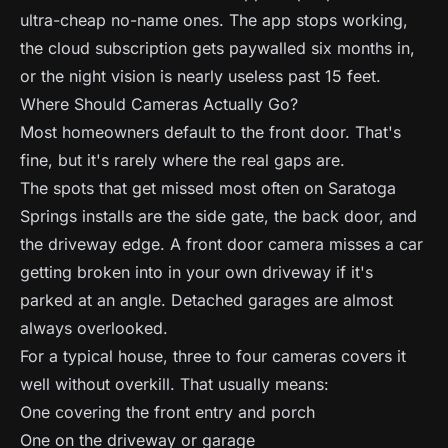
ultra-cheap no-name ones. The app stops working,
the cloud subscription gets paywalled six months in,
or the night vision is nearly useless past 15 feet.
Where Should Cameras Actually Go?
Most homeowners default to the front door. That's
fine, but it's rarely where the real gaps are.
The spots that get missed most often on Saratoga
Springs installs are the side gate, the back door, and
the driveway edge. A front door camera misses a car
getting broken into in your own driveway if it's
parked at an angle. Detached garages are almost
always overlooked.
For a typical house, three to four cameras covers it
well without overkill. That usually means:
One covering the front entry and porch
One on the driveway or garage