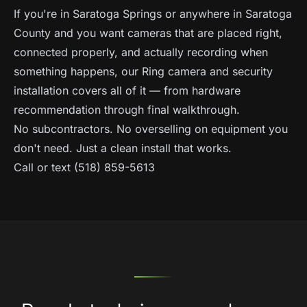
If you're in Saratoga Springs or anywhere in Saratoga
County and you want cameras that are placed right,
connected properly, and actually recording when
something happens, our
Ring camera and security
installation
covers all of it — from hardware
recommendation through final walkthrough.
No subcontractors. No overselling on equipment you
don't need. Just a clean install that works.
Call or text (518) 859-5613