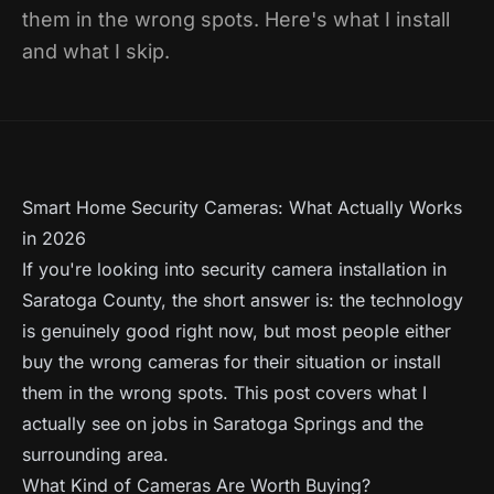
them in the wrong spots. Here's what I install
and what I skip.
Smart Home Security Cameras: What Actually Works
in 2026
If you're looking into security camera installation in
Saratoga County, the short answer is: the technology
is genuinely good right now, but most people either
buy the wrong cameras for their situation or install
them in the wrong spots. This post covers what I
actually see on jobs in Saratoga Springs and the
surrounding area.
What Kind of Cameras Are Worth Buying?