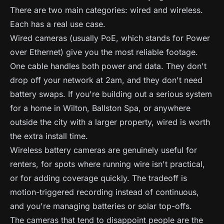
There are two main categories: wired and wireless.
Each has a real use case.
Wired cameras (usually PoE, which stands for Power
over Ethernet) give you the most reliable footage.
One cable handles both power and data. They don't
drop off your network at 2am, and they don't need
battery swaps. If you're building out a serious system
for a home in Wilton, Ballston Spa, or anywhere
outside the city with a larger property, wired is worth
the extra install time.
Wireless battery cameras are genuinely useful for
renters, for spots where running wire isn't practical,
or for adding coverage quickly. The tradeoff is
motion-triggered recording instead of continuous,
and you're managing batteries or solar top-offs.
The cameras that tend to disappoint people are the