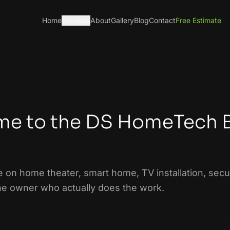
Home
Services
About
Gallery
Blog
Contact
Free Estimate
e to the DS HomeTech 
e on home theater, smart home, TV installation, secur
he owner who actually does the work.