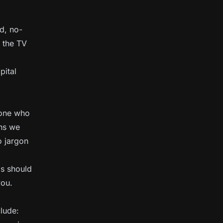
d, no-
 the TV
pital
eone who
ons we
o jargon
as should
you.
clude: