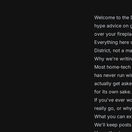
Welcome to the D
hype advice on g
over your firepla
Everything here 
District, not a m
Why we're writin
Most home-tech a
has never run wi
actually get aske
for its own sake.
If you've ever w
really go, or why 
What you can ex
We'll keep posts 