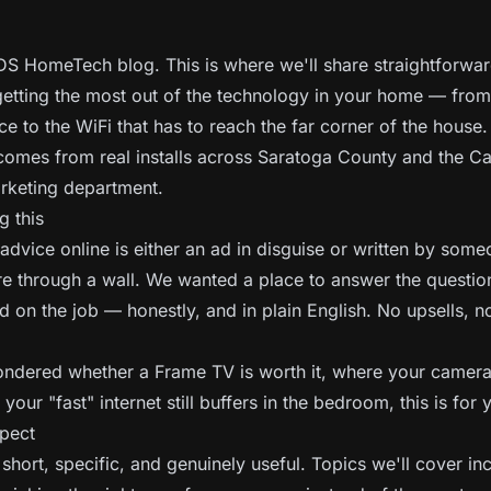
S HomeTech blog. This is where we'll share straightforwar
etting the most out of the technology in your home — from
ce to the WiFi that has to reach the far corner of the house.
comes from real installs across Saratoga County and the Ca
arketing department.
g this
dvice online is either an ad in disguise or written by som
re through a wall. We wanted a place to answer the questi
d on the job — honestly, and in plain English. No upsells, n
ondered whether a Frame TV is worth it, where your camer
your "fast" internet still buffers in the bedroom, this is for 
pect
short, specific, and genuinely useful. Topics we'll cover in