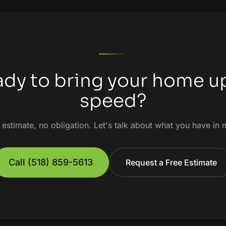
dy to bring your home u
speed?
 estimate, no obligation. Let's talk about what you have in 
Call
(518) 859-5613
Request a Free Estimate