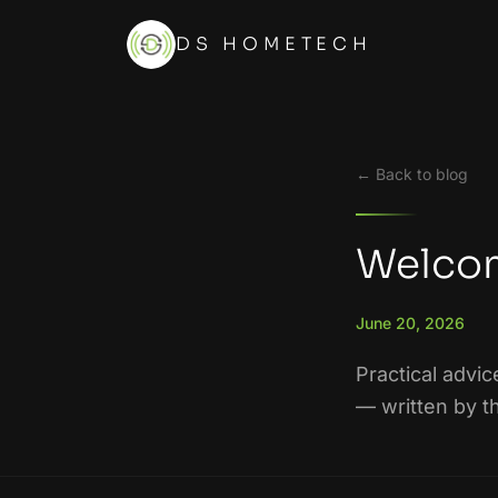
DS HOMETECH
← Back to blog
Welcom
June 20, 2026
Practical advic
— written by t