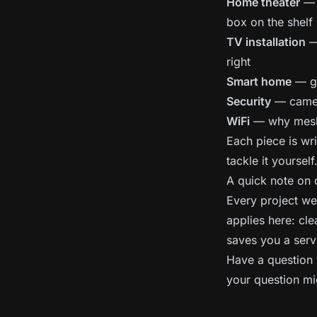
Home theater
— p
box on the shelf
TV installation
— 
right
Smart home
— ge
Security
— camer
WiFi
— why mesh b
Each piece is wri
tackle it yourself
A quick note on
Every project we 
applies here: cle
saves you a serv
Have a question 
your question mi