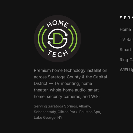
SER
Home T
TV Sale
Smart 
Ring C
WiFi U
Premium home technology installation
across
Saratoga County & the Capital
District
— TV mounting, home
theater, whole-home audio, smart
home, security cameras, and WiFi.
Serving
Saratoga Springs, Albany,
Schenectady, Clifton Park, Ballston Spa,
Lake George
, NY.