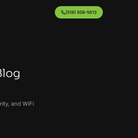
(518) 859-5613
Blog
ity, and WiFi