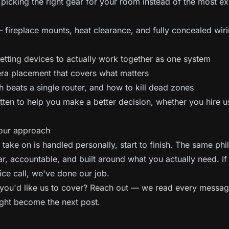
icking the right gear for your room instead of the most e
fireplace mounts, heat clearance, and fully concealed wir
tting devices to actually work together as one system
a placement that covers what matters
eats a single router, and how to kill dead zones
tten to help you make a better decision, whether you hire u
.
 our approach
take on is handled personally, start to finish. The same ph
ar, accountable, and built around what you actually need. If
ice call, we've done our job.
you'd like us to cover?
Reach out
— we read every messag
ght become the next post.