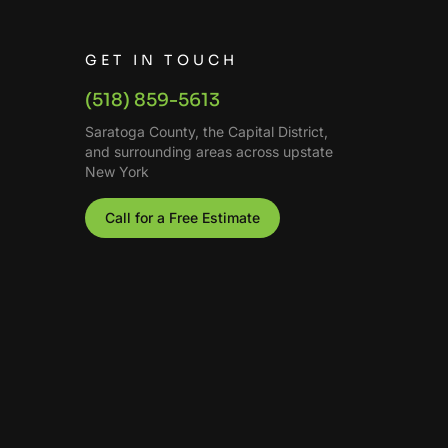
GET IN TOUCH
(518) 859-5613
Saratoga County, the Capital District,
and surrounding areas across upstate
New York
Call for a Free Estimate