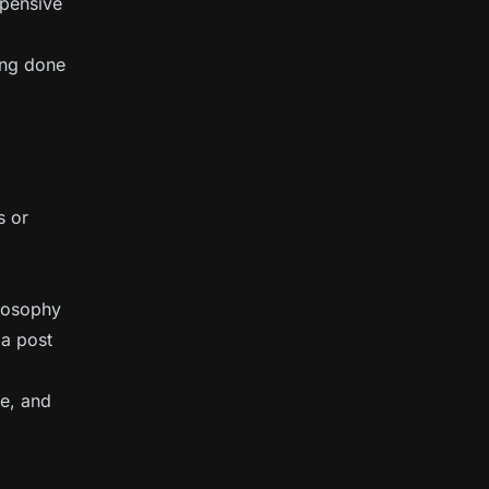
xpensive
ing done
s or
ilosophy
 a post
e, and