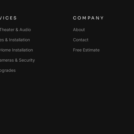
VICES
COMPANY
heater & Audio
About
s & Installation
Contact
Home Installation
Free Estimate
ameras & Security
pgrades