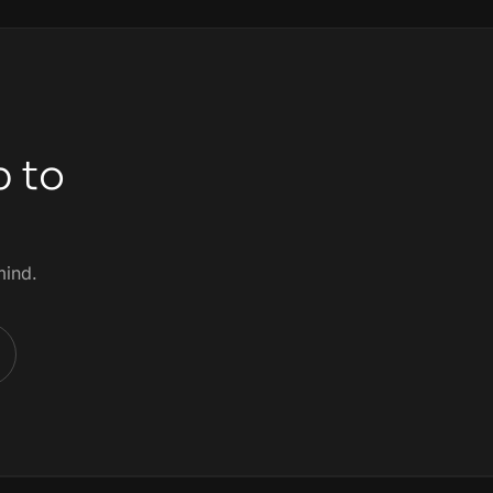
p to
mind.