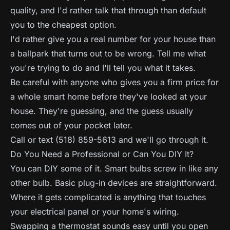
quality, and I'd rather talk that through than default
you to the cheapest option.
I'd rather give you a real number for your house than
a ballpark that turns out to be wrong. Tell me what
you're trying to do and I'll tell you what it takes.
Be careful with anyone who gives you a firm price for
a whole smart home before they've looked at your
house. They're guessing, and the guess usually
comes out of your pocket later.
Call or text (518) 859-5613 and we'll go through it.
Do You Need a Professional or Can You DIY It?
You can DIY some of it. Smart bulbs screw in like any
other bulb. Basic plug-in devices are straightforward.
Where it gets complicated is anything that touches
your electrical panel or your home's wiring.
Swapping a thermostat sounds easy until you open