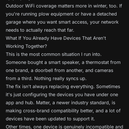
Outdoor WiFi coverage matters more in winter, too. If
you're running plow equipment or have a detached
garage where you want smart access, your network
needs to actually reach that far.
What If You Already Have Devices That Aren't
Working Together?
This is the most common situation I run into.
Someone bought a smart speaker, a thermostat from
one brand, a doorbell from another, and cameras
from a third. Nothing really syncs up.
The fix isn't always replacing everything. Sometimes
it's just configuring the devices you have under one
app and hub. Matter, a newer industry standard, is
making cross-brand compatibility better, and a lot of
devices have been updated to support it.
Other times, one device is genuinely incompatible and