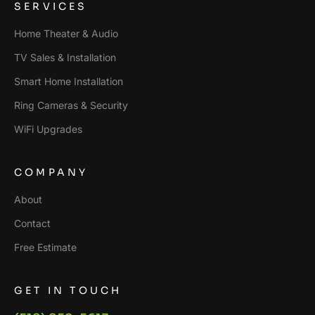
SERVICES
Home Theater & Audio
TV Sales & Installation
Smart Home Installation
Ring Cameras & Security
WiFi Upgrades
COMPANY
About
Contact
Free Estimate
GET IN TOUCH