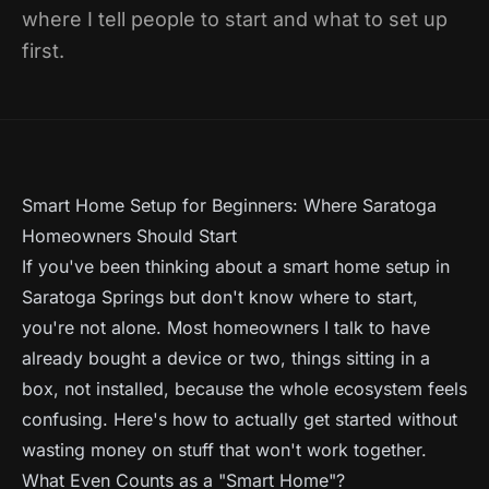
where I tell people to start and what to set up
first.
Smart Home Setup for Beginners: Where Saratoga
Homeowners Should Start
If you've been thinking about a smart home setup in
Saratoga Springs but don't know where to start,
you're not alone. Most homeowners I talk to have
already bought a device or two, things sitting in a
box, not installed, because the whole ecosystem feels
confusing. Here's how to actually get started without
wasting money on stuff that won't work together.
What Even Counts as a "Smart Home"?