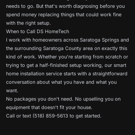
needs to go. But that's worth diagnosing before you
spend money replacing things that could work fine
with the right setup.
When to Call DS HomeTech
I work with homeowners across Saratoga Springs and
the surrounding Saratoga County area on exactly this
kind of work. Whether you're starting from scratch or
trying to get a half-finished setup working, our
smart
home installation service
starts with a straightforward
conversation about what you have and what you
want.
No packages you don't need. No upselling you on
equipment that doesn't fit your house.
Call or text (518) 859-5613 to get started.