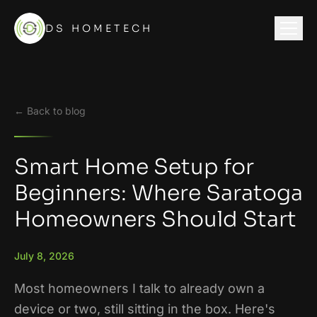
DS HOMETECH
← Back to blog
Smart Home Setup for
Beginners: Where Saratoga
Homeowners Should Start
July 8, 2026
Most homeowners I talk to already own a
device or two, still sitting in the box. Here's