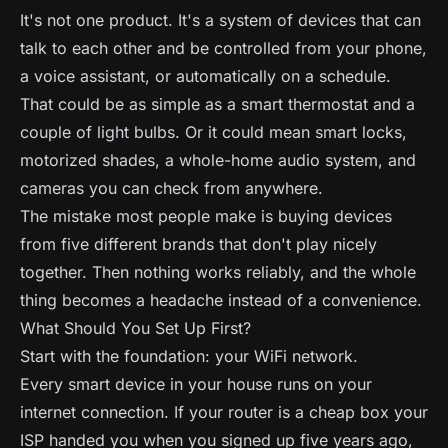
It's not one product. It's a system of devices that can
talk to each other and be controlled from your phone,
a voice assistant, or automatically on a schedule.
That could be as simple as a smart thermostat and a
couple of light bulbs. Or it could mean smart locks,
motorized shades, a whole-home audio system, and
cameras you can check from anywhere.
The mistake most people make is buying devices
from five different brands that don't play nicely
together. Then nothing works reliably, and the whole
thing becomes a headache instead of a convenience.
What Should You Set Up First?
Start with the foundation: your WiFi network.
Every smart device in your house runs on your
internet connection. If your router is a cheap box your
ISP handed you when you signed up five years ago,