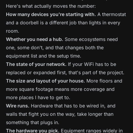
Here's what actually moves the number:
How many devices you're starting with.
A thermostat
and a doorbell is a different job than lights in every
room.
Whether you need a hub.
Some ecosystems need
one, some don't, and that changes both the
equipment list and the setup time.
The state of your network.
If your WiFi has to be
replaced or expanded first, that's part of the project.
The size and layout of your house.
More floors and
more square footage means more coverage and
more places I have to get to.
Wire runs.
Hardware that has to be wired in, and
walls that fight you on the way, take longer than
something that plugs in.
The hardware you pick.
Equipment ranges widely in