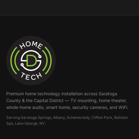
Premium home technology installation across
Saratoga
County & the Capital District
— TV mounting, home theater,
whole-home audio, smart home, security cameras, and WiFi.
Serving
Saratoga Springs, Albany, Schenectady, Clifton Park, Ballston
Spa, Lake George
, NY.