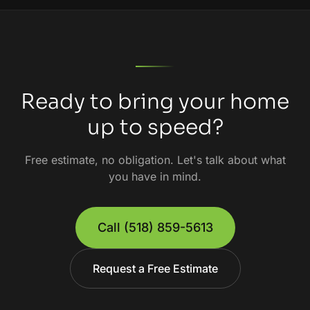
Ready to bring your home
up to speed?
Free estimate, no obligation. Let's talk about what
you have in mind.
Call
(518) 859-5613
Request a Free Estimate