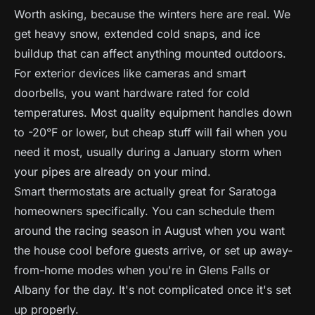
Worth asking, because the winters here are real. We
get heavy snow, extended cold snaps, and ice
buildup that can affect anything mounted outdoors.
For exterior devices like cameras and smart
doorbells, you want hardware rated for cold
temperatures. Most quality equipment handles down
to -20°F or lower, but cheap stuff will fail when you
need it most, usually during a January storm when
your pipes are already on your mind.
Smart thermostats are actually great for Saratoga
homeowners specifically. You can schedule them
around the racing season in August when you want
the house cool before guests arrive, or set up away-
from-home modes when you're in Glens Falls or
Albany for the day. It's not complicated once it's set
up properly.