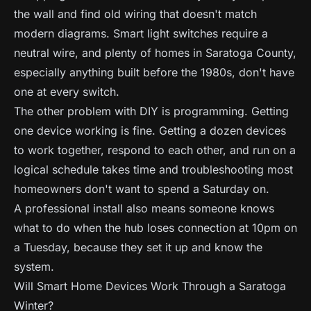
the wall and find old wiring that doesn't match
modern diagrams. Smart light switches require a
neutral wire, and plenty of homes in Saratoga County,
especially anything built before the 1980s, don't have
one at every switch.
The other problem with DIY is programming. Getting
one device working is fine. Getting a dozen devices
to work together, respond to each other, and run on a
logical schedule takes time and troubleshooting most
homeowners don't want to spend a Saturday on.
A professional install also means someone knows
what to do when the hub loses connection at 10pm on
a Tuesday, because they set it up and know the
system.
Will Smart Home Devices Work Through a Saratoga
Winter?