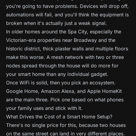
you're going to have problems. Devices will drop off,
automations will fail, and you'll think the equipment is
broken when it's actually just a weak signal.
In older homes around the Spa City, especially the
Victorian-era properties near Broadway and the
historic district, thick plaster walls and multiple floors
make this worse. A mesh network with two or three
nodes spread through the house will do more for
your smart home than any individual gadget.
Once WiFi is solid, then you pick an ecosystem.
Google Home, Amazon Alexa, and Apple HomeKit
are the main three. Pick one based on what phones
your family uses and stick with it.
What Drives the Cost of a Smart Home Setup?
There's no single price for this, because two houses
on the same street can land in very different places.